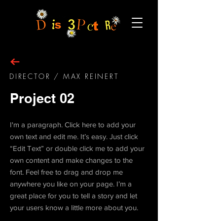
DIRECTOR
/ MAX REINERT
Project 02
I'm a paragraph. Click here to add your
own text and edit me. It’s easy. Just click
“Edit Text” or double click me to add your
own content and make changes to the
font. Feel free to drag and drop me
anywhere you like on your page. I’m a
great place for you to tell a story and let
your users know a little more about you.